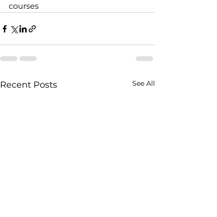
courses
See All
Recent Posts