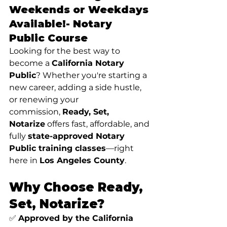
Weekends or Weekdays 
Available!- 
Notary 
Public Course
Looking for the best way to 
become a 
California Notary 
Public
? Whether you're starting a 
new career, adding a side hustle, 
or renewing your 
commission, 
Ready, Set, 
Notarize
 offers fast, affordable, and 
fully 
state-approved Notary 
Public training classes
—right 
here in 
Los Angeles County
.
Why Choose Ready, 
Set, Notarize?
✅ 
Approved by the California 