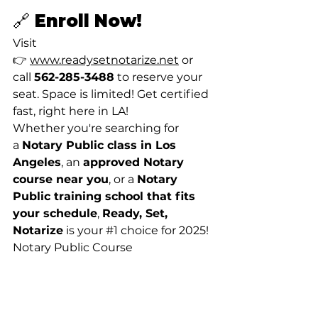
🔗 Enroll Now!
Visit 
👉 
www.readysetnotarize.net
 or 
call 
562-285-3488
 to reserve your 
seat. Space is limited! Get certified 
fast, right here in LA!
Whether you're searching for 
a 
Notary Public class in Los 
Angeles
, an 
approved Notary 
course near you
, or a 
Notary 
Public training school that fits 
your schedule
, 
Ready, Set, 
Notarize
 is your 
#1
 choice for 2025! 
Notary Public Course