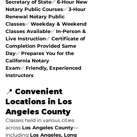
Secretary of State
✅ 
6-Hour New 
Notary Public Courses
✅ 
3-Hour 
Renewal Notary Public 
Classes
✅ 
Weekday & Weekend 
Classes Available
✅ 
In-Person & 
Live Instruction
✅ 
Certificate of 
Completion Provided Same 
Day
✅ 
Prepares You for the 
California Notary 
Exam
✅ 
Friendly, Experienced 
Instructors
📍 Convenient 
Locations in Los 
Angeles County
Classes held in various cities 
across 
Los Angeles County
—
including 
Los Angeles, Long 