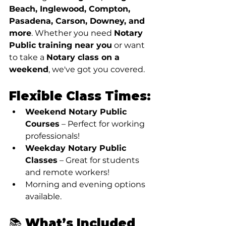
Beach, Inglewood, Compton, 
Pasadena, Carson, Downey, and 
more
. Whether you need 
Notary 
Public training near you
 or want 
to take a 
Notary class on a 
weekend
, we've got you covered.
Flexible Class Times:
Weekend Notary Public 
Courses
 – Perfect for working 
professionals!
Weekday Notary Public 
Classes
 – Great for students 
and remote workers!
Morning and evening options 
available.
📚 What’s Included 