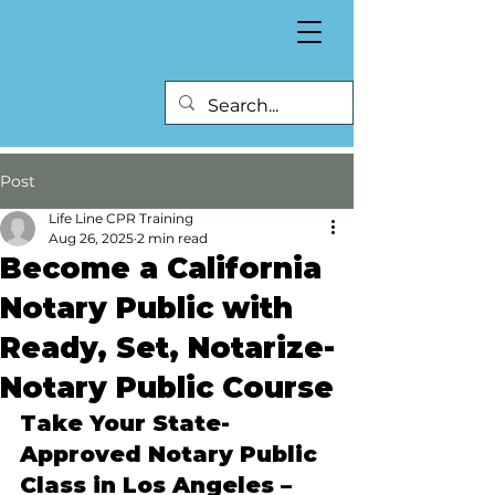
Post
Life Line CPR Training
Aug 26, 2025
2 min read
Become a California
Notary Public with
Ready, Set, Notarize-
Notary Public Course
Take Your State-
Approved Notary Public 
Class in Los Angeles – 