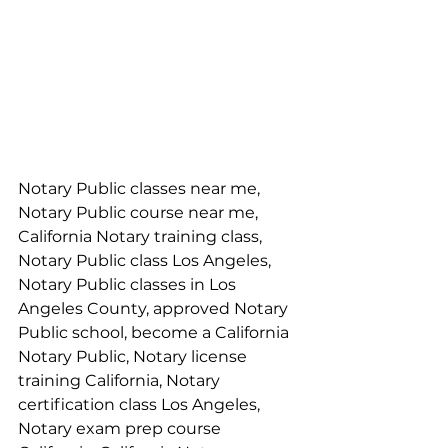
Notary Public classes near me, 
Notary Public course near me, 
California Notary training class, 
Notary Public class Los Angeles, 
Notary Public classes in Los 
Angeles County, approved Notary 
Public school, become a California 
Notary Public, Notary license 
training California, Notary 
certification class Los Angeles, 
Notary exam prep course 