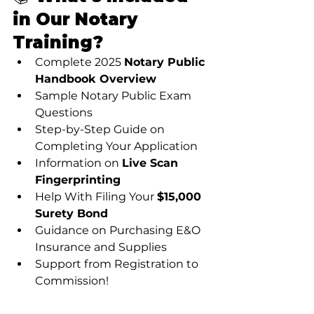
in Our Notary 
Training?
Complete 2025 
Notary Public 
Handbook Overview
Sample Notary Public Exam 
Questions
Step-by-Step Guide on 
Completing Your Application
Information on 
Live Scan 
Fingerprinting
Help With Filing Your 
$15,000 
Surety Bond
Guidance on Purchasing E&O 
Insurance and Supplies
Support from Registration to 
Commission!