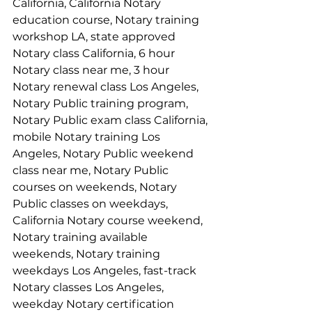
California, California Notary 
education course, Notary training 
workshop LA, state approved 
Notary class California, 6 hour 
Notary class near me, 3 hour 
Notary renewal class Los Angeles, 
Notary Public training program, 
Notary Public exam class California, 
mobile Notary training Los 
Angeles, Notary Public weekend 
class near me, Notary Public 
courses on weekends, Notary 
Public classes on weekdays, 
California Notary course weekend, 
Notary training available 
weekends, Notary training 
weekdays Los Angeles, fast-track 
Notary classes Los Angeles, 
weekday Notary certification 