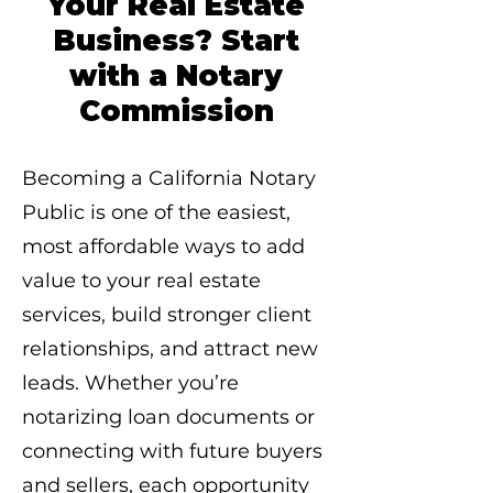
Your Real Estate
Business? Start
with a Notary
Commission
Becoming a California Notary
Public is one of the easiest,
most affordable ways to add
value to your real estate
services, build stronger client
relationships, and attract new
leads. Whether you’re
notarizing loan documents or
connecting with future buyers
and sellers, each opportunity