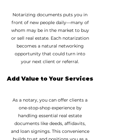
Notarizing documents puts you in
front of new people daily—many of
whom may be in the market to buy
or sell real estate. Each notarization
becomes a natural networking
opportunity that could turn into
your next client or referral.
Add Value to Your Services
As a notary, you can offer clients a
one-stop-shop experience by
handling essential real estate
documents like deeds, affidavits,
and loan signings. This convenience
builds trust and positions you as a