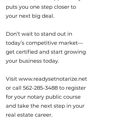
puts you one step closer to
your next big deal.
Don’t wait to stand out in
today’s competitive market—
get certified and start growing
your business today.
Visit
www.readysetnotarize.net
or call
562-285-3488
to register
for your notary public course
and take the next step in your
real estate career.