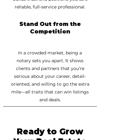
reliable, full-service professional.
Stand Out from the
Competition
In a crowded market, being a
notary sets you apart. It shows
clients and partners that you’re
serious about your career, detail-
oriented, and willing to go the extra
mile—all traits that can win listings
and deals.
Ready to Grow