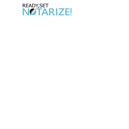
Take Control of Your Future Today!
Whether you’re looking for a side hustle, a
way to complement your existing career,
or the chance to be your own boss,
becoming a California Notary Public
opens doors to
financial freedom and flexibility.
Quick Links
Home
Appointment Booking
ABOUT US
Notary Gadget
About
Our Package Deal