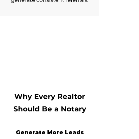
generate consistent referrals.
Why Every Realtor
Should Be a Notary
Generate More Leads