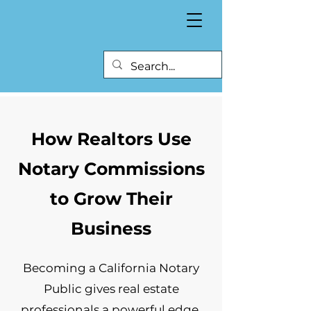
How Realtors Use
Notary Commissions
to Grow Their
Business
Becoming a California Notary
Public gives real estate
professionals a powerful edge.