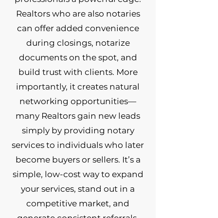
Realtors who are also notaries
can offer added convenience
during closings, notarize
documents on the spot, and
build trust with clients. More
importantly, it creates natural
networking opportunities—
many Realtors gain new leads
simply by providing notary
services to individuals who later
become buyers or sellers. It’s a
simple, low-cost way to expand
your services, stand out in a
competitive market, and