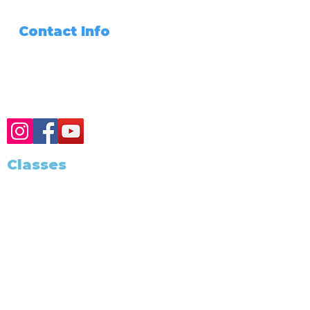
Files Share
Contact Info
Need Any Assistance???
+1 (562) 285-3488
Classes
Class Schedule
Become A Notary
Training and Education
California Notary
California Exam
Notary Classes Near You