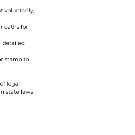
voluntarily, 
r oaths for 
a detailed 
or stamp to 
f legal 
n state laws 