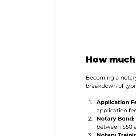
How much 
Becoming a notary 
breakdown of typic
Application F
application fe
Notary Bond:
between $50 a
Notary Traini