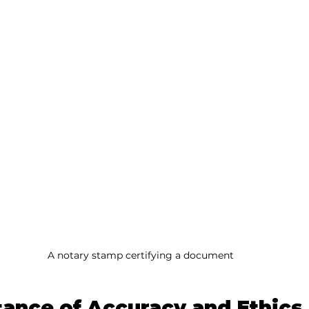
A notary stamp certifying a document
ance of Accuracy and Ethics 