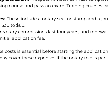
ning course and pass an exam. Training courses c
es:
 These include a notary seal or stamp and a jour
 $30 to $60.
:
 Notary commissions last four years, and renewal 
initial application fee.
 costs is essential before starting the application
 cover these expenses if the notary role is part 