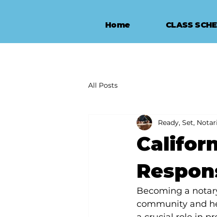
Home
CLASS SCH
All Posts
Ready, Set, Notari
Califor
Respons
Becoming a notary 
community and hel