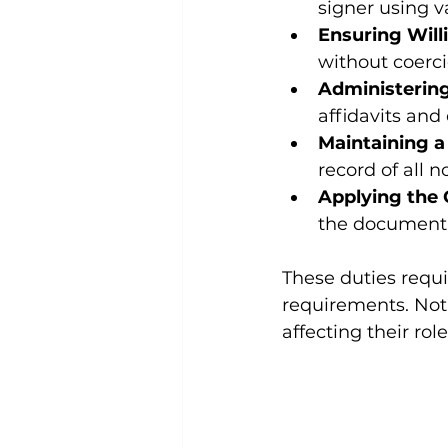
signer using v
Ensuring Will
without coerci
Administering
affidavits and
Maintaining a
record of all 
Applying the O
the document, 
These duties requi
requirements. Nota
affecting their role