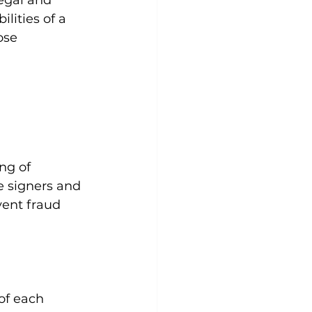
legal and 
ilities of a 
ose 
ng of 
e signers and 
vent fraud 
of each 