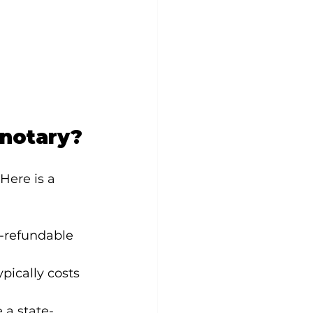
 notary?
Here is a 
n-refundable 
pically costs 
 a state-