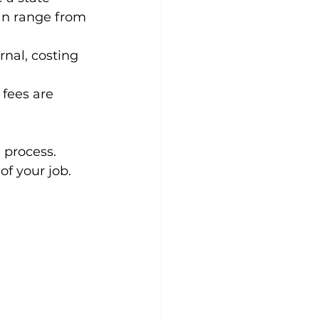
an range from 
nal, costing 
fees are 
 process. 
of your job.