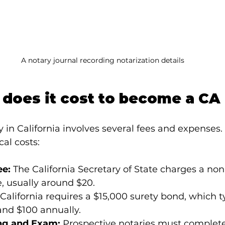
A notary journal recording notarization details
does it cost to become a CA
in California involves several fees and expenses. 
al costs:
ee:
 The California Secretary of State charges a no
e, usually around $20.
 California requires a $15,000 surety bond, which ty
nd $100 annually.
ng and Exam:
 Prospective notaries must complete