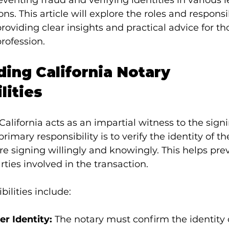
reventing fraud and verifying identities in various 
ons. This article will explore the roles and responsib
providing clear insights and practical advice for th
profession.
ing California Notary 
lities
California acts as an impartial witness to the signi
imary responsibility is to verify the identity of th
re signing willingly and knowingly. This helps pre
rties involved in the transaction.
ilities include:
er Identity:
 The notary must confirm the identity 