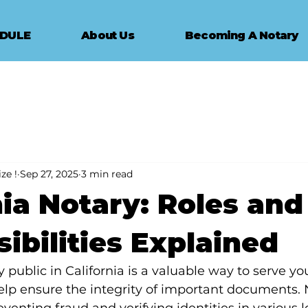
EDULE
About Us
Becoming A Notary
ze !
Sep 27, 2025
3 min read
nia Notary: Roles and
ibilities Explained
public in California is a valuable way to serve yo
p ensure the integrity of important documents. N