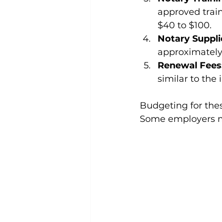
approved trai
$40 to $100.
Notary Suppli
approximately
Renewal Fees
similar to the 
Budgeting for these
Some employers may