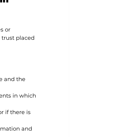
s or 
trust placed 
e and the 
ents in which 
r if there is 
ormation and 