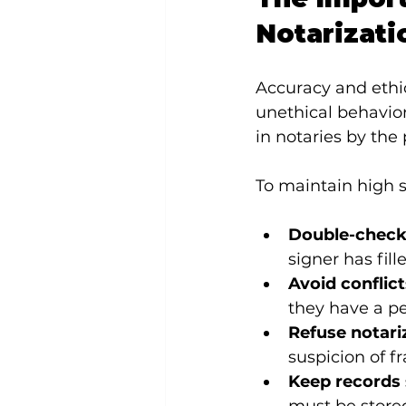
Notarizati
Accuracy and ethic
unethical behavio
in notaries by the 
To maintain high s
Double-check
signer has fill
Avoid conflict
they have a pe
Refuse notariz
suspicion of f
Keep records 