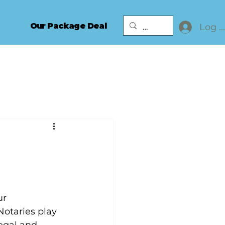
Our Package Deal
Log I
ur 
otaries play 