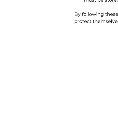
must be stored
By following these 
protect themselves 