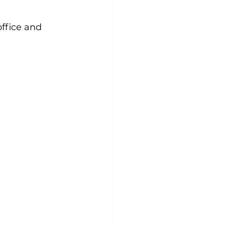
office and 