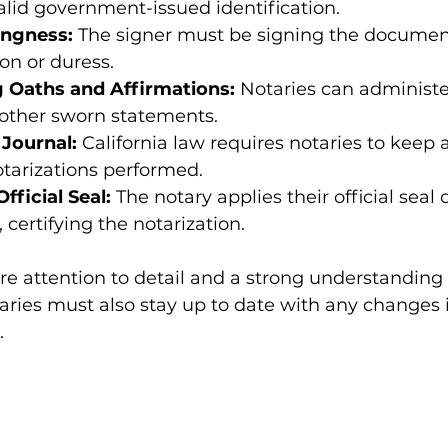
alid government-issued identification.
ingness:
 The signer must be signing the document 
on or duress.
 Oaths and Affirmations:
 Notaries can administe
 other sworn statements.
 Journal:
 California law requires notaries to keep 
notarizations performed.
fficial Seal:
 The notary applies their official seal 
certifying the notarization.
re attention to detail and a strong understanding o
ries must also stay up to date with any changes i
.