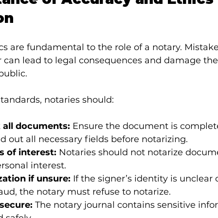
on
s are fundamental to the role of a notary. Mistake
r can lead to legal consequences and damage the 
public.
tandards, notaries should:
 all documents:
 Ensure the document is complet
ed out all necessary fields before notarizing.
s of interest:
 Notaries should not notarize docum
rsonal interest.
ation if unsure:
 If the signer’s identity is unclear o
raud, the notary must refuse to notarize.
secure:
 The notary journal contains sensitive inf