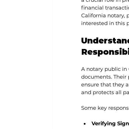
a crucial role in p
financial transacti
California notary, 
interested in this 
Understand
Responsibi
A notary public in 
documents. Their pr
ensure that they a
and protects all pa
Some key responsib
Verifying Sign