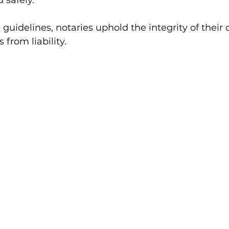
 safely.
guidelines, notaries uphold the integrity of their 
from liability.