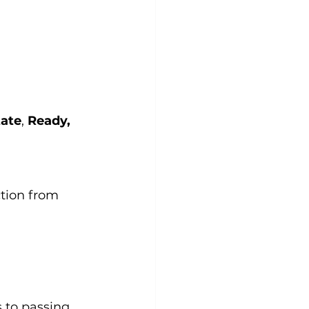
tate
, 
Ready, 
tion from 
 to passing 