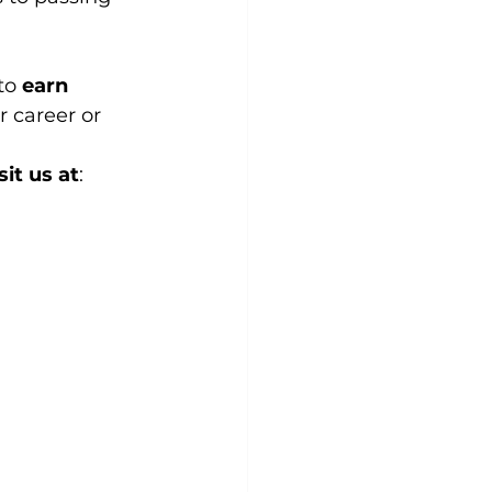
to 
earn 
 career or 
sit us at
: 