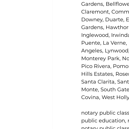
Gardens, Bellflowe
Claremont, Commer
Downey, Duarte, E
Gardens, Hawthorn
Inglewood, Irwinda
Puente, La Verne,
Angeles, Lynwood,
Monterey Park, No
Pico Rivera, Pomon
Hills Estates, Ros
Santa Clarita, Sant
Monte, South Gate
Covina, West Holly
notary public clas
public education, n
notary public clas