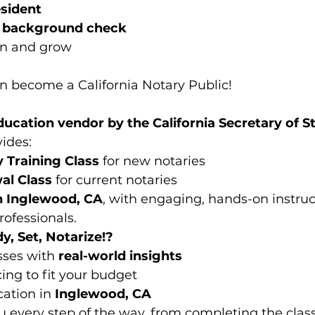
esident
a background check
rn and grow
an become a California Notary Public!
ucation vendor by the California Secretary of S
vides:
 Training Class
 for new notaries
al Class
 for current notaries
n Inglewood, CA
, with engaging, hands-on instruc
ofessionals.
, Set, Notarize!?
sses with 
real-world insights
cing to fit your budget
ation in 
Inglewood, CA
u every step of the way, from completing the class