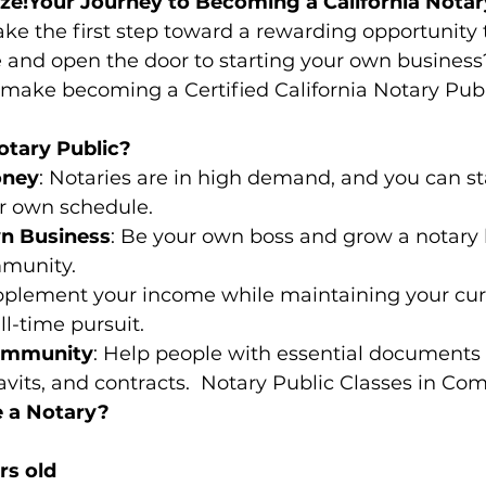
ize!Your Journey to Becoming a California Notar
ake the first step toward a rewarding opportunity 
 and open the door to starting your own business?
 make becoming a Certified California Notary Publ
tary Public?
oney
: Notaries are in high demand, and you can s
r own schedule.
wn Business
: Be your own boss and grow a notary 
mmunity.
pplement your income while maintaining your cur
ll-time pursuit.
ommunity
: Help people with essential documents 
davits, and contracts.  Notary Public Classes in C
 a Notary?
rs old