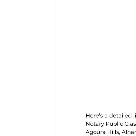
Here’s a detailed 
Notary Public Cla
Agoura Hills, Alha