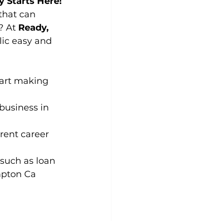
y Starts Here!
that can 
 At 
Ready, 
ic easy and 
tart making 
business in 
rent career 
such as loan 
ompton Ca