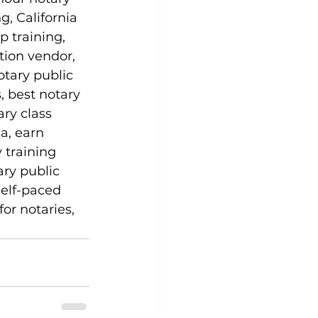
g, California 
p training, 
tion vendor, 
otary public 
, best notary 
ary class 
a, earn 
 training 
ary public 
self-paced 
or notaries, 