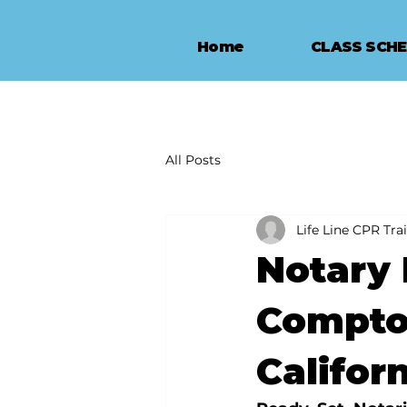
Home
CLASS SCH
All Posts
Life Line CPR Tra
Notary 
Compto
Califor