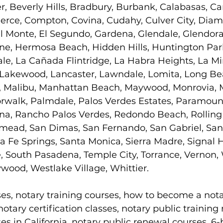
r, Beverly Hills, Bradbury, Burbank, Calabasas, Car
ce, Compton, Covina, Cudahy, Culver City, Diam
l Monte, El Segundo, Gardena, Glendale, Glendora
e, Hermosa Beach, Hidden Hills, Huntington Park,
le, La Cañada Flintridge, La Habra Heights, La Mi
 Lakewood, Lancaster, Lawndale, Lomita, Long Be
 Malibu, Manhattan Beach, Maywood, Monrovia, M
rwalk, Palmdale, Palos Verdes Estates, Paramoun
a, Rancho Palos Verdes, Redondo Beach, Rolling Hi
emead, San Dimas, San Fernando, San Gabriel, San
a Fe Springs, Santa Monica, Sierra Madre, Signal Hi
, South Pasadena, Temple City, Torrance, Vernon,
wood, Westlake Village, Whittier.
ses, notary training courses, how to become a nota
otary certification classes, notary public training
ses in California, notary public renewal courses, 6-