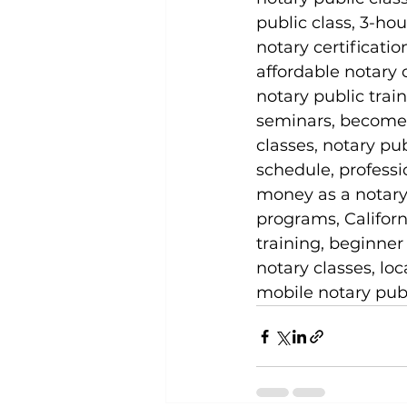
public class, 3-hou
notary certificati
affordable notary 
notary public trai
seminars, become a
classes, notary pub
schedule, professio
money as a notary p
programs, Californ
training, beginner
notary classes, lo
mobile notary publ