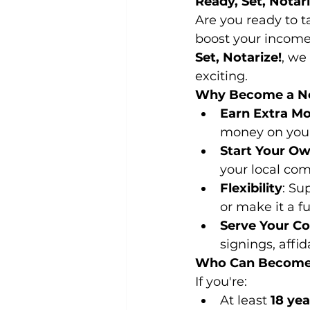
Ready, Set, Notar
Are you ready to t
boost your income
Set, Notarize!
, we
exciting.
Why Become a No
Earn Extra M
money on you
Start Your O
your local co
Flexibility
: Su
or make it a fu
Serve Your C
signings, affi
Who Can Become
If you're:
At least 
18 yea