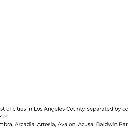
list of cities in Los Angeles County, separated by 
sses
mbra, Arcadia, Artesia, Avalon, Azusa, Baldwin Park,