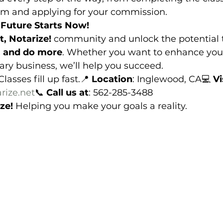
am and applying for your commission.
Future Starts Now!
t, Notarize!
 community and unlock the potential 
, and do more
. Whether you want to enhance your
ary business, we’ll help you succeed.
Classes fill up fast.📍 
Location
: Inglewood, CA💻 
Vi
rize.net
📞 
Call us at
: 562-285-3488
ze!
 Helping you make your goals a reality.