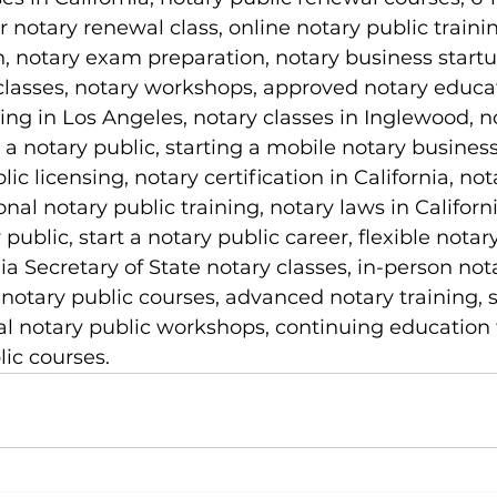
r notary renewal class, online notary public trainin
on, notary exam preparation, notary business startu
classes, notary workshops, approved notary educa
ning in Los Angeles, notary classes in Inglewood, n
 notary public, starting a mobile notary business
lic licensing, notary certification in California, not
nal notary public training, notary laws in Californi
ublic, start a notary public career, flexible notary
ia Secretary of State notary classes, in-person not
 notary public courses, advanced notary training, 
cal notary public workshops, continuing education f
ic courses.