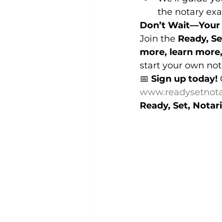
the notary ex
Don’t Wait—Your 
Join the 
Ready, Se
more, learn more
start your own not
📅 
Sign up today!
 
www.readysetnota
Ready, Set, Notari