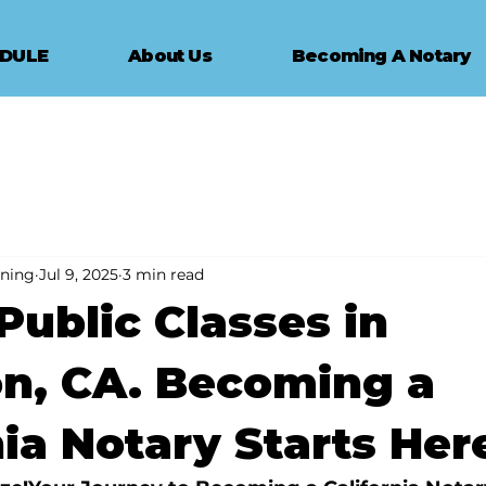
EDULE
About Us
Becoming A Notary
ining
Jul 9, 2025
3 min read
Public Classes in
n, CA. Becoming a
nia Notary Starts Her