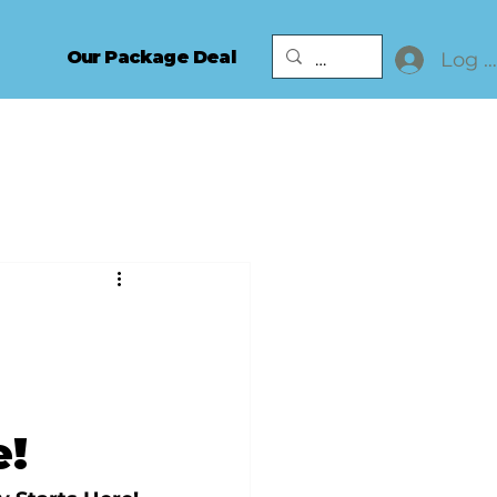
Our Package Deal
Log I
e!