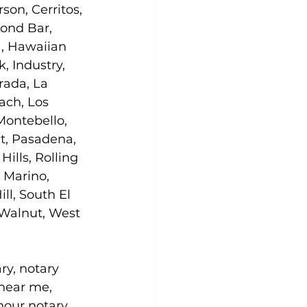
son, Cerritos, 
ond Bar, 
, Hawaiian 
 Industry, 
rada, La 
ach, Los 
ontebello, 
t, Pasadena, 
lls, Rolling 
 Marino, 
ll, South El 
 Walnut, West 
ry, notary 
 near me, 
hour notary 