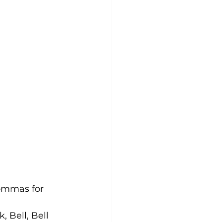
commas for 
 Bell, Bell 