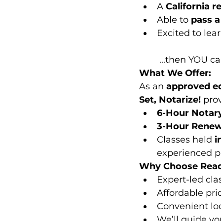
A 
California r
Able to 
pass 
Excited to lea
 ...then YOU c
What We Offer:
As an 
approved ed
Set, Notarize!
 pro
6-Hour Notary
3-Hour Renew
Classes held 
i
experienced pr
Why Choose Ready
Expert-led cla
Affordable pri
Convenient loc
We’ll guide yo