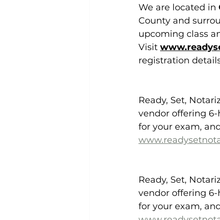
We are located in 
County and surroun
upcoming class and
Visit 
www.readyse
registration detai
Ready, Set, Notari
vendor offering 6-
for your exam, and
www.readysetnota
Ready, Set, Notari
vendor offering 6-
for your exam, and
www.readysetnota