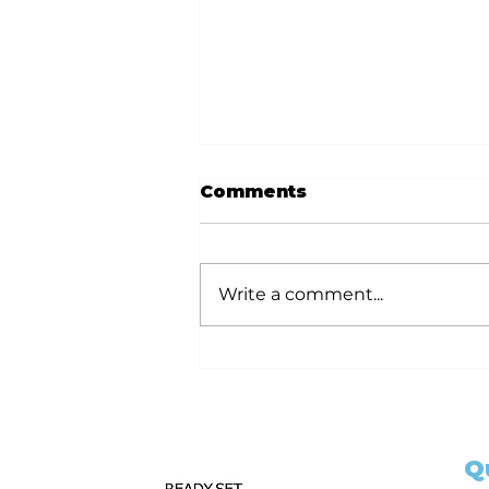
Comments
Write a comment...
Ready Set Notarize
Your Guide to
Becoming a California
Notary Public with 6hr
and 3hr Training
Q
Classes