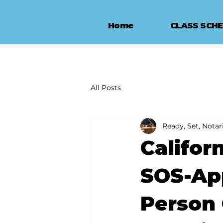
Home
CLASS SCH
All Posts
Ready, Set, Notari
Califor
SOS-App
Person 