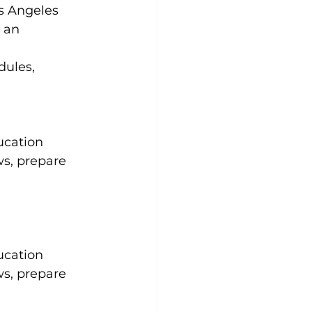
s Angeles 
 an 
dules, 
ucation 
ws, prepare 
ucation 
ws, prepare 