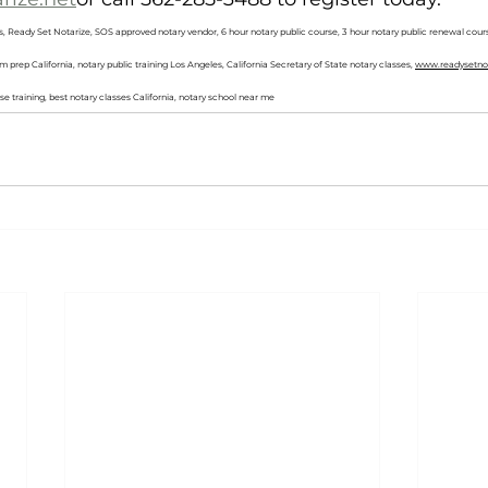
s, Ready Set Notarize, SOS approved notary vendor, 6 hour notary public course, 3 hour notary public renewal cours
m prep California, notary public training Los Angeles, California Secretary of State notary classes, 
www.readysetnot
nse training, best notary classes California, notary school near me