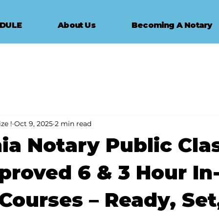
EDULE
About Us
Becoming A Notary
ze !
Oct 9, 2025
2 min read
nia Notary Public Clas
roved 6 & 3 Hour In
Courses – Ready, Set