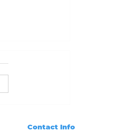
dy Set Notarize
r Guide to
oming a California
ary Public with 6hr
Contact Info
 3hr Training
sses