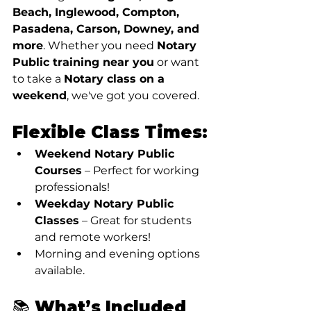
Beach, Inglewood, Compton, 
Pasadena, Carson, Downey, and 
more
. Whether you need 
Notary 
Public training near you
 or want 
to take a 
Notary class on a 
weekend
, we've got you covered.
Flexible Class Times:
Weekend Notary Public 
Courses
 – Perfect for working 
professionals!
Weekday Notary Public 
Classes
 – Great for students 
and remote workers!
Morning and evening options 
available.
📚 What’s Included 