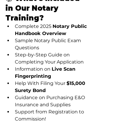
in Our Notary 
Training?
Complete 2025 
Notary Public 
Handbook Overview
Sample Notary Public Exam 
Questions
Step-by-Step Guide on 
Completing Your Application
Information on 
Live Scan 
Fingerprinting
Help With Filing Your 
$15,000 
Surety Bond
Guidance on Purchasing E&O 
Insurance and Supplies
Support from Registration to 
Commission!