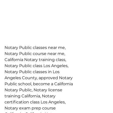
Notary Public classes near me, 
Notary Public course near me, 
California Notary training class, 
Notary Public class Los Angeles, 
Notary Public classes in Los 
Angeles County, approved Notary 
Public school, become a California 
Notary Public, Notary license 
training California, Notary 
certification class Los Angeles, 
Notary exam prep course 