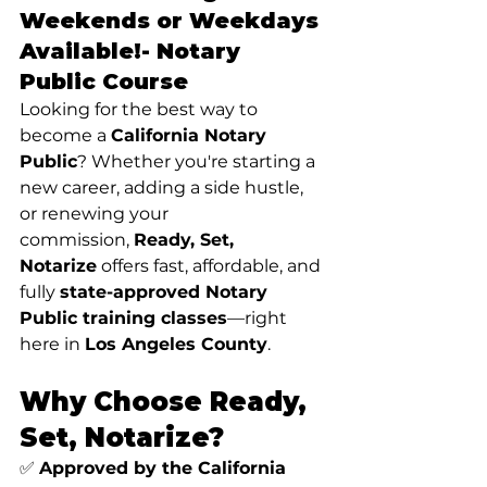
Weekends or Weekdays 
Available!- 
Notary 
Public Course
Looking for the best way to 
become a 
California Notary 
Public
? Whether you're starting a 
new career, adding a side hustle, 
or renewing your 
commission, 
Ready, Set, 
Notarize
 offers fast, affordable, and 
fully 
state-approved Notary 
Public training classes
—right 
here in 
Los Angeles County
.
Why Choose Ready, 
Set, Notarize?
✅ 
Approved by the California 