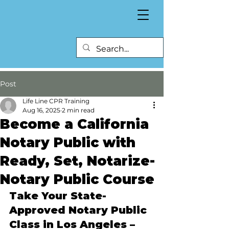
Post
Life Line CPR Training
Aug 16, 2025
2 min read
Become a California
Notary Public with
Ready, Set, Notarize-
Notary Public Course
Take Your State-
Approved Notary Public 
Class in Los Angeles – 