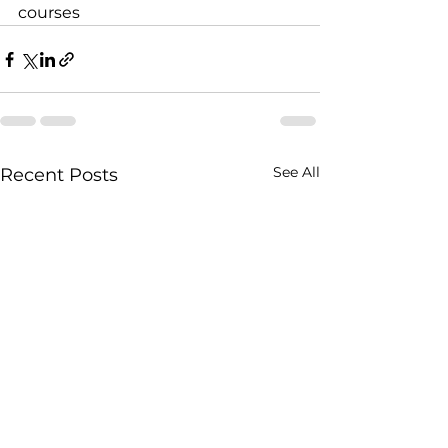
courses
See All
Recent Posts