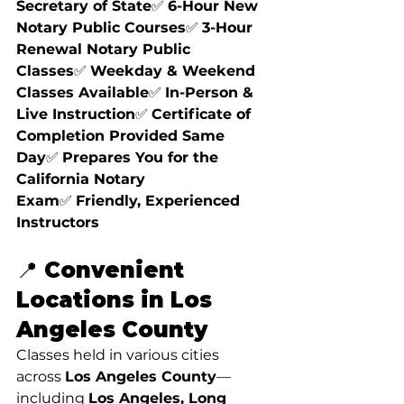
Secretary of State
✅ 
6-Hour New 
Notary Public Courses
✅ 
3-Hour 
Renewal Notary Public 
Classes
✅ 
Weekday & Weekend 
Classes Available
✅ 
In-Person & 
Live Instruction
✅ 
Certificate of 
Completion Provided Same 
Day
✅ 
Prepares You for the 
California Notary 
Exam
✅ 
Friendly, Experienced 
Instructors
📍 Convenient 
Locations in Los 
Angeles County
Classes held in various cities 
across 
Los Angeles County
—
including 
Los Angeles, Long 