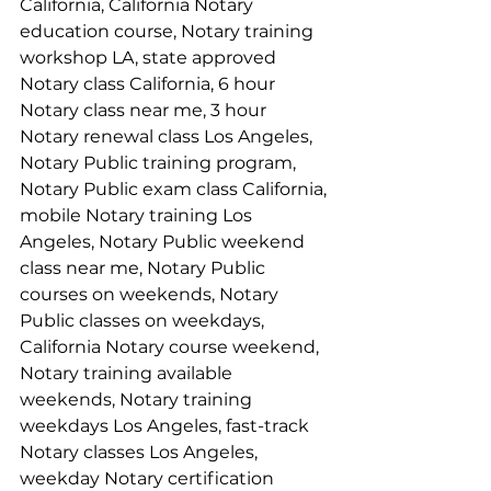
California, California Notary 
education course, Notary training 
workshop LA, state approved 
Notary class California, 6 hour 
Notary class near me, 3 hour 
Notary renewal class Los Angeles, 
Notary Public training program, 
Notary Public exam class California, 
mobile Notary training Los 
Angeles, Notary Public weekend 
class near me, Notary Public 
courses on weekends, Notary 
Public classes on weekdays, 
California Notary course weekend, 
Notary training available 
weekends, Notary training 
weekdays Los Angeles, fast-track 
Notary classes Los Angeles, 
weekday Notary certification 