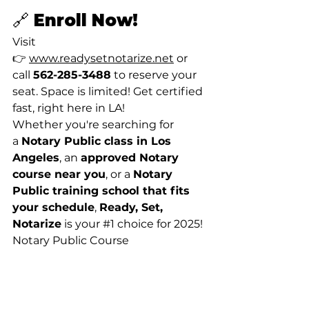
🔗 Enroll Now!
Visit 
👉 
www.readysetnotarize.net
 or 
call 
562-285-3488
 to reserve your 
seat. Space is limited! Get certified 
fast, right here in LA!
Whether you're searching for 
a 
Notary Public class in Los 
Angeles
, an 
approved Notary 
course near you
, or a 
Notary 
Public training school that fits 
your schedule
, 
Ready, Set, 
Notarize
 is your 
#1
 choice for 2025! 
Notary Public Course