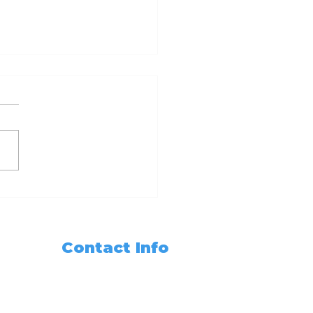
dy Set Notarize
r Guide to
oming a California
ary Public with 6hr
Contact Info
 3hr Training
sses
Need Any Assistance???
+1 (562) 285-3488