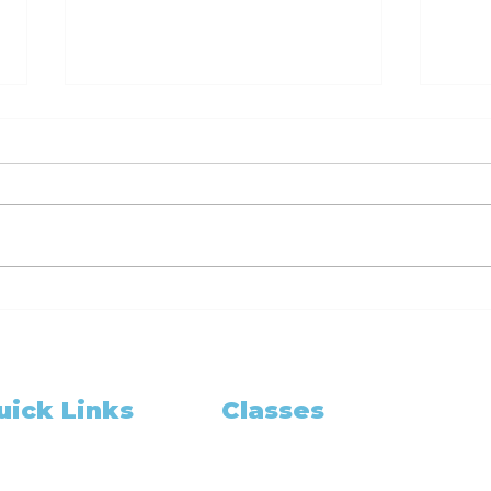
Ready Set Notarize
Rea
Your Guide to
You
Becoming a California
Bec
Notary Public with 6hr
Not
and 3hr Training
and
uick Links
Classes
Classes
Cla
Class Schedule
me
pointment Booking
Become A Notary