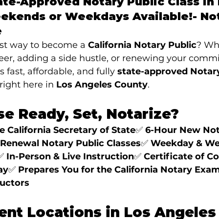
te-Approved Notary Public Class in 
ekends or Weekdays Available!- 
No
e
est way to become a 
California Notary Public
? Wh
eer, adding a side hustle, or renewing your commi
rs fast, affordable, and fully 
state-approved Notary
ight here in 
Los Angeles County
.
e Ready, Set, Notarize?
 California Secretary of State
✅ 
6-Hour New Nota
Renewal Notary Public Classes
✅ 
Weekday & We
✅ 
In-Person & Live Instruction
✅ 
Certificate of C
ay
✅ 
Prepares You for the California Notary Exa
ructors
ent Locations in Los Angeles