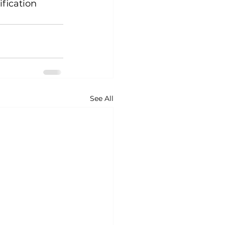
fication 
See All