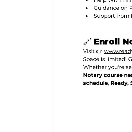
Help With Fili
Guidance on P
Support from 
🔗 Enroll 
Visit 👉 
www.ready
Space is limited! G
Whether you're sea
Notary course ne
schedule
, 
Ready, 