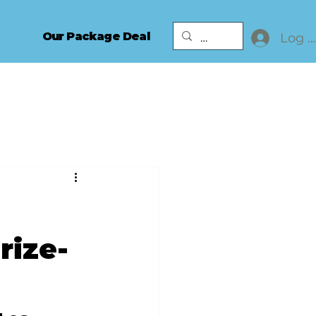
Our Package Deal
Log I
rize-