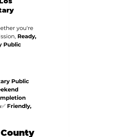
Los 
tary 
ether you're 
ssion, 
Ready, 
 Public 
ry Public 
ekend 
ompletion 
m
✅ 
Friendly, 
 County