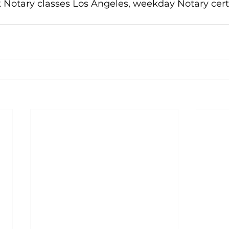
k Notary classes Los Angeles, weekday Notary certi