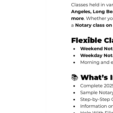
Classes held in var
Angeles, Long Be
more
. Whether yo
a 
Notary class o
Flexible C
Weekend Nota
Weekday Nota
Morning and e
📚 What’s 
Complete 202
Sample Notary
Step-by-Step 
Information on