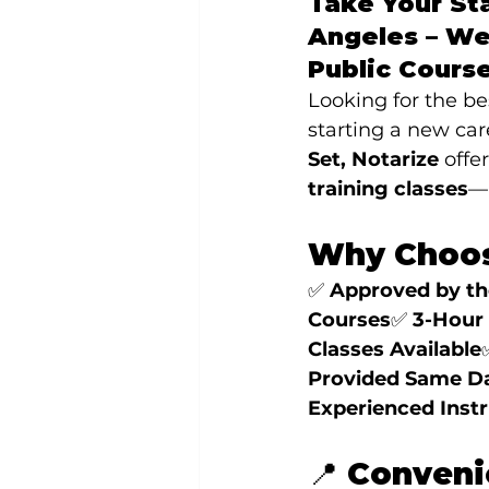
Take Your Sta
Angeles – We
Public Cours
Looking for the b
starting a new car
Set, Notarize
 offe
training classes
—r
Why Choos
✅ 
Approved by the
Courses
✅ 
3-Hour 
Classes Available
Provided Same D
Experienced Inst
📍 Conveni