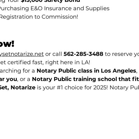
ng Your 
$15,000 Surety Bond
urchasing E&O Insurance and Supplies
Registration to Commission!
Now!
setnotarize.net
 or call 
562-285-3488
 to reserve y
et certified fast, right here in LA!
rching for a 
Notary Public class in Los Angeles
,
ar you
, or a 
Notary Public training school that fit
Set, Notarize
 is your 
#1
 choice for 2025! 
Notary Pu