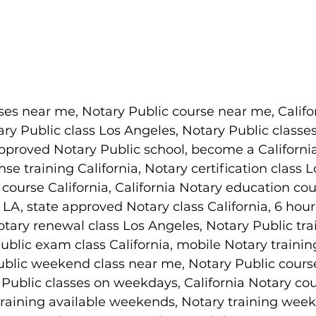
ses near me, Notary Public course near me, Califo
ary Public class Los Angeles, Notary Public classes
pproved Notary Public school, become a Californi
nse training California, Notary certification class 
ourse California, California Notary education cou
LA, state approved Notary class California, 6 hour
tary renewal class Los Angeles, Notary Public tra
blic exam class California, mobile Notary trainin
ublic weekend class near me, Notary Public cours
Public classes on weekdays, California Notary cou
raining available weekends, Notary training week