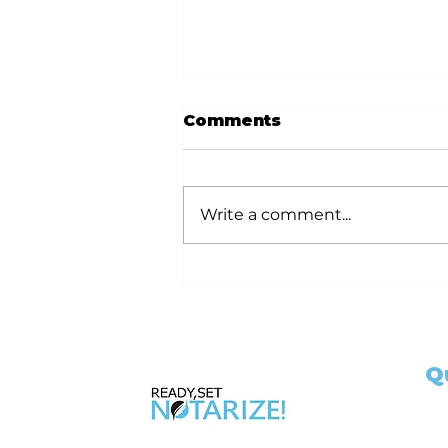
Comments
Write a comment...
Ready Set Notarize
Your Guide to
Becoming a California
Notary Public with 6hr
and 3hr Training
Q
Classes
Ho
Ap