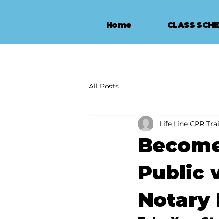
Home
CLASS SCH
All Posts
Life Line CPR Tra
Become 
Public 
Notary 