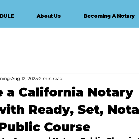
EDULE
About Us
Becoming A Notary
ining
Aug 12, 2025
2 min read
a California Notary
with Ready, Set, Nota
Public Course