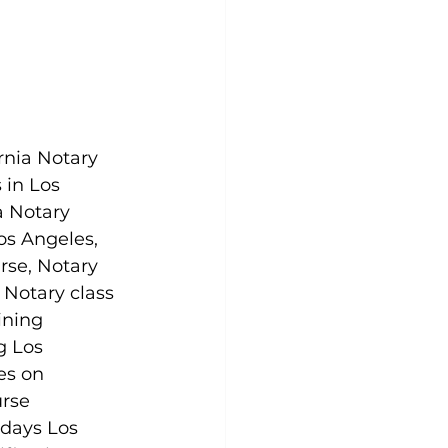
rnia Notary 
 in Los 
a Notary 
Los Angeles, 
rse, Notary 
 Notary class 
ining 
g Los 
es on 
rse 
days Los 