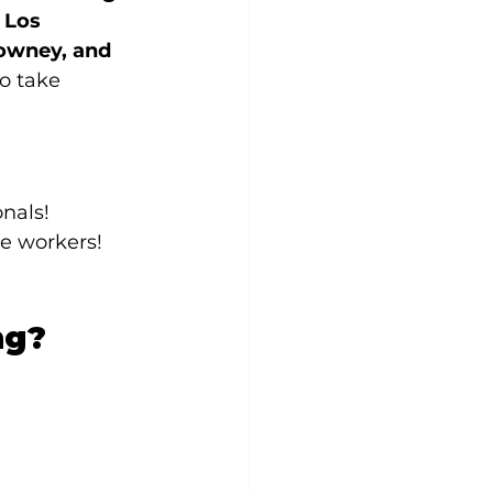
 
Los 
owney, and 
o take 
onals!
te workers!
ng?