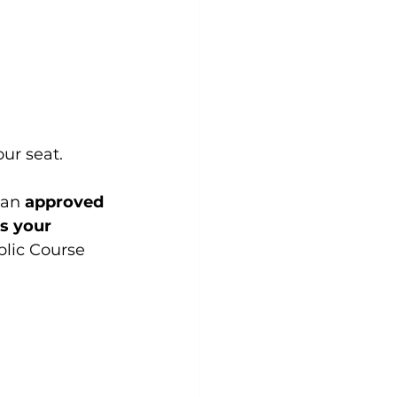
our seat. 
 an 
approved 
s your 
blic Course