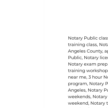
Notary Public clas
training class, Not
Angeles County, a
Public, Notary lice
Notary exam prep c
training workshop 
near me, 3 hour No
program, Notary Pu
Angeles, Notary P
weekends, Notary 
weekend, Notary t