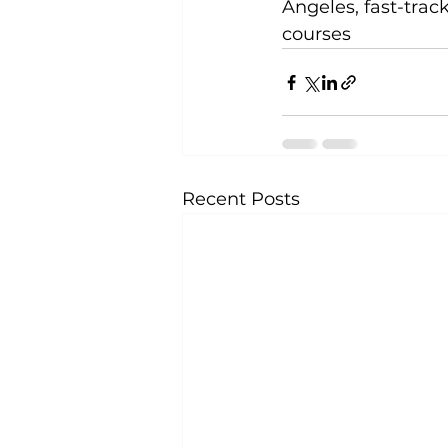
Angeles, fast-trac
courses
Recent Posts