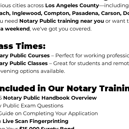
ious cities across 
Los Angeles County
—including
ach, Inglewood, Compton, Pasadena, Carson, D
u need 
Notary Public training near you
 or want t
n a weekend
, we've got you covered.
lass Times:
ry Public Courses
 – Perfect for working professi
ry Public Classes
 – Great for students and remo
vening options available.
Included in Our Notary Traini
5 
Notary Public Handbook Overview
 Public Exam Questions
Guide on Completing Your Application
 
Live Scan Fingerprinting