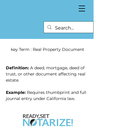
 key Term : Real Property Document
Definition:
 A deed, mortgage, deed of 
trust, or other document affecting real 
estate.
Example:
 Requires thumbprint and full 
journal entry under California law.