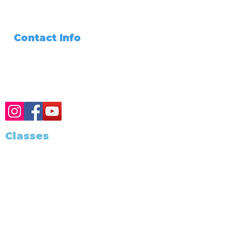
Signing Agent
Join Our Team
Files Share
Contact Info
Need Any Assistance???
+1 (562) 285-3488
Classes
Class Schedule
Become A Notary
Training and Education
California Notary
California Exam