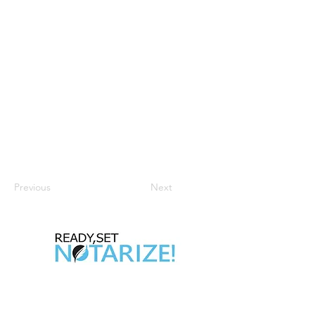
Previous
Next
Take Control of Your Future Today!