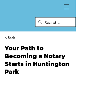
< Back
Your Path to
Becoming a Notary
Starts in Huntington
Park