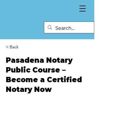
< Back
Pasadena Notary
Public Course –
Become a Certified
Notary Now