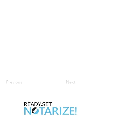
Previous
Next
Take Control of Your Future Today!