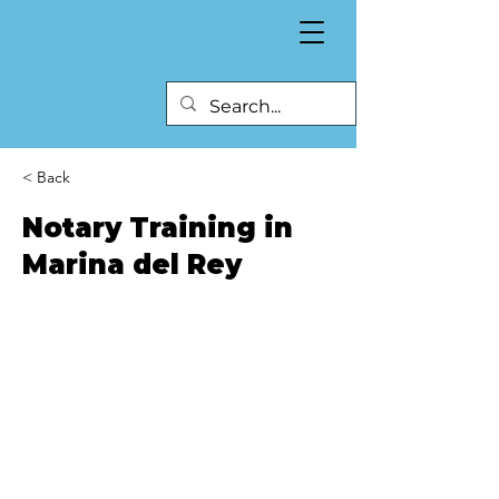
< Back
Notary Training in
Marina del Rey