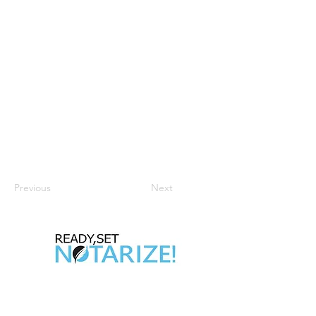
Previous
Next
Take Control of Your Future Today!