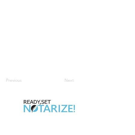
Previous
Next
Take Control of Your Future Today!