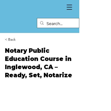
< Back
Notary Public
Education Course in
Inglewood, CA –
Ready, Set, Notarize