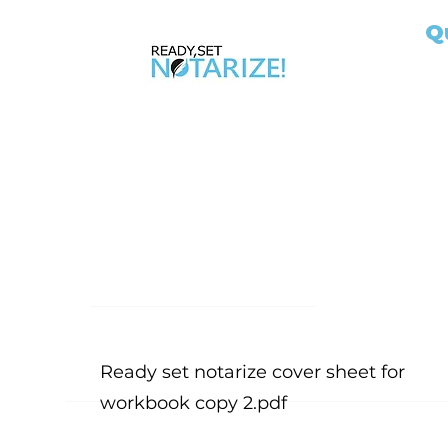
Q
Ho
Ap
AB
Ab
Take Control of Your Future Today!
No
Whether you’re looking for a side hustle, a
Ou
way to complement your existing career, or
Ex
the chance to be your own boss, becoming
Jo
a California Notary Public opens doors to
Si
financial freedom and flexibility.
Bl
Fil
Me
Ready set notarize cover sheet for
workbook copy 2.pdf