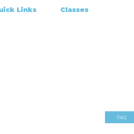
uick Links
Classes
Class Schedule
me
pointment Booking
Become A Notary
Training and Education
OUT US
California Notary
out
California Exam
tary Gadget
Notary Classes Near You
r Package Deal
California Notary Public Class
am Prep
How to Grow
in Our Team
California Notary
gning Agent
og
es Share
mbers
FAQ