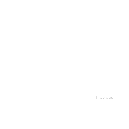
Previous