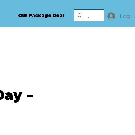
Our Package Deal
Log I
Day –