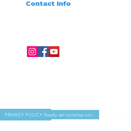
Contact Info
Need Any Assistance???
+1 (562) 285-3488
info@readysetnotarize.net
PRIVACY POLICY
Ready set notarize cover sheet for workbook copy 2.pdf