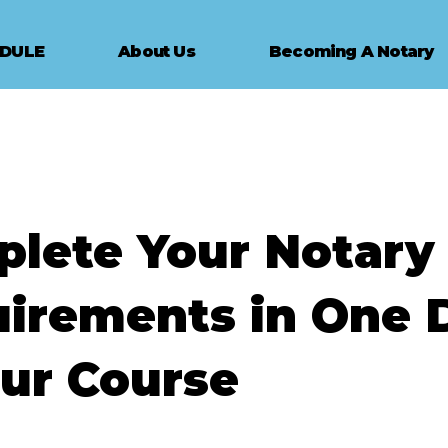
EDULE
About Us
Becoming A Notary
lete Your Notary
irements in One 
ur Course