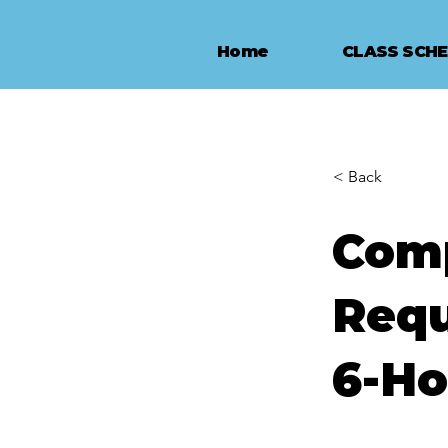
Home
CLASS SCH
< Back
Comp
Requ
6-Ho