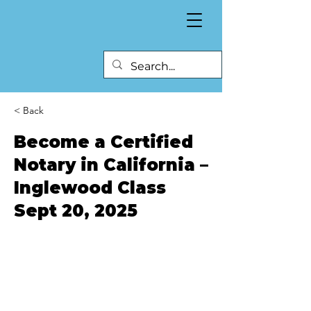
< Back
Become a Certified
Notary in California –
Inglewood Class
Sept 20, 2025