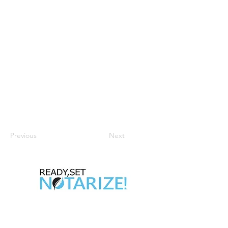
Previous
Next
Take Control of Your Future Today!