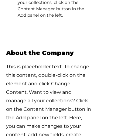
your collections, click on the 
Content Manager button in the 
Add panel on the left.
About the Company
This is placeholder text. To change
this content, double-click on the
element and click Change
Content. Want to view and
manage all your collections? Click
on the Content Manager button in
the Add panel on the left. Here,
you can make changes to your
content, add new fields, create