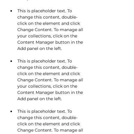
This is placeholder text. To 
change this content, double-
click on the element and click 
Change Content. To manage all 
your collections, click on the 
Content Manager button in the 
This is placeholder text. To 
change this content, double-
click on the element and click 
Change Content. To manage all 
your collections, click on the 
Content Manager button in the 
This is placeholder text. To 
change this content, double-
click on the element and click 
Change Content. To manage all 