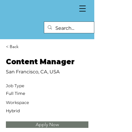
< Back
Content Manager
San Francisco, CA, USA
Job Type
Full Time
Workspace
Hybrid
Apply Now