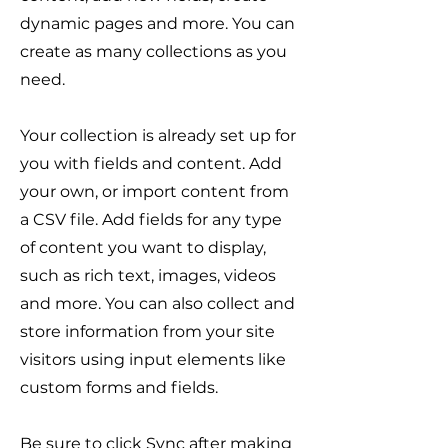
dynamic pages and more. You can
create as many collections as you
need.
Your collection is already set up for
you with fields and content. Add
your own, or import content from
a CSV file. Add fields for any type
of content you want to display,
such as rich text, images, videos
and more. You can also collect and
store information from your site
visitors using input elements like
custom forms and fields.
Be sure to click Sync after making