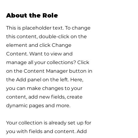
About the Role
This is placeholder text. To change
this content, double-click on the
element and click Change
Content. Want to view and
manage all your collections? Click
on the Content Manager button in
the Add panel on the left. Here,
you can make changes to your
content, add new fields, create
dynamic pages and more.
Your collection is already set up for
you with fields and content. Add