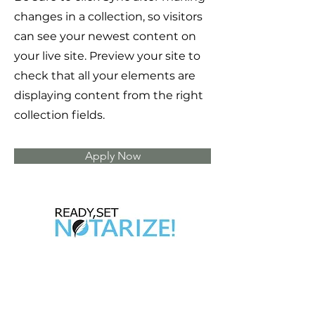
changes in a collection, so visitors
can see your newest content on
your live site. Preview your site to
check that all your elements are
displaying content from the right
collection fields.
Apply Now
Take Control of Your Future Today!
Whether you’re looking for a side hustle, a
way to complement your existing career,