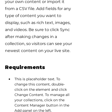
your own content or import it
from a CSV file. Add fields for any
type of content you want to
display, such as rich text, images,
and videos. Be sure to click Sync
after making changes in a
collection, so visitors can see your
newest content on your live site.
Requirements
This is placeholder text. To 
change this content, double-
click on the element and click 
Change Content. To manage all 
your collections, click on the 
Content Manager button in the 