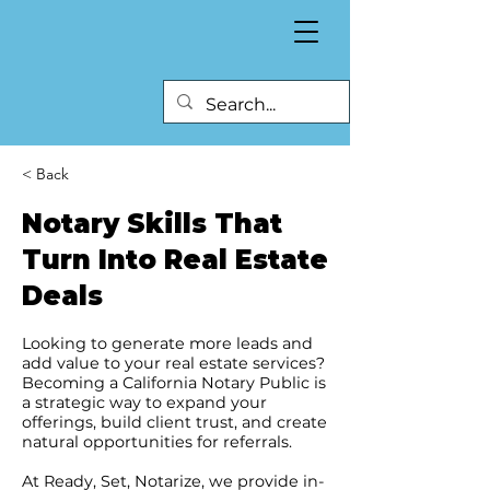
< Back
Notary Skills That
Turn Into Real Estate
Deals
Looking to generate more leads and
add value to your real estate services?
Becoming a California Notary Public is
a strategic way to expand your
offerings, build client trust, and create
natural opportunities for referrals.
At Ready, Set, Notarize, we provide in-