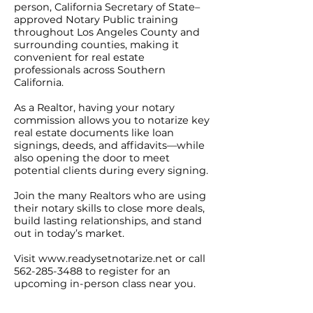
person, California Secretary of State–
approved Notary Public training
throughout Los Angeles County and
surrounding counties, making it
convenient for real estate
professionals across Southern
California.
As a Realtor, having your notary
commission allows you to notarize key
real estate documents like loan
signings, deeds, and affidavits—while
also opening the door to meet
potential clients during every signing.
Join the many Realtors who are using
their notary skills to close more deals,
build lasting relationships, and stand
out in today’s market.
Visit
www.readysetnotarize.net
or call
562-285-3488
to register for an
upcoming in-person class near you.