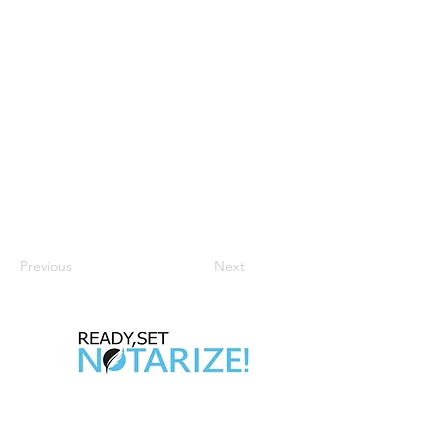
Previous
Next
Take Control of Your Future Today!