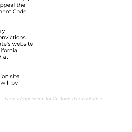
appeal the
ment Code
ry
onvictions.
ate's website
ifornia
d at
on site,
 will be
Notary Application for California Notary Public