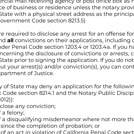
cial mail receiving agency or post office box as h
ce of business or residence unless the notary prov
State with a physical street address as the princip
Government Code section 8213.5)
e required to disclose any arrest for an offense for
and
all
convictions on their applications, including 
der Penal Code section 1203.4 or 1203.4a. If you 
cerning the disclosure of convictions or arrests, 
State prior to signing the application. If you do not
ut your arrest(s) and/or conviction(s), you can con
epartment of Justice.
y of State may deny an application for the followi
Code section 8214.1 and the Notary Public Discip
012))
:
sclose any conviction;
 a felony;
f a disqualifying misdemeanor where not more th
since the completion of probation; or
 an act in violation of California Penal Code sect