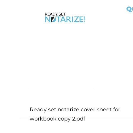
Q
Ho
Ap
AB
Ab
Take Control of Your Future Today!
No
Whether you’re looking for a side hustle, a
Ou
way to complement your existing career, or
Ex
the chance to be your own boss, becoming
Jo
a California Notary Public opens doors to
Si
financial freedom and flexibility.
Bl
Fil
Me
Ready set notarize cover sheet for
workbook copy 2.pdf