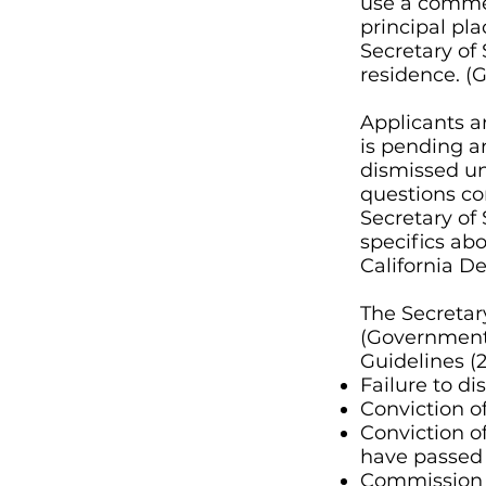
use a commer
principal pla
Secretary of 
residence.
(
Applicants ar
is pending 
dismissed un
questions con
Secretary of 
specifics abo
California D
The Secretar
(Government 
Guidelines (2
Failure to di
Conviction of
Conviction o
have passed 
Commission of