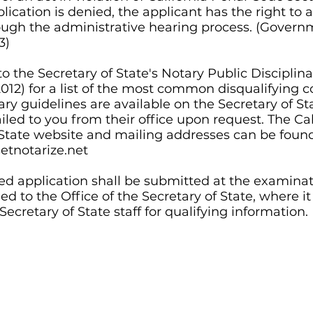
ication is denied, the applicant has the right to 
ough the administrative hearing process.
(Govern
3)
to the Secretary of State's Notary Public Disciplina
012) for a list of the most common disqualifying c
ary guidelines are available on the Secretary of St
led to you from their office upon request. The Cal
 State website and mailing addresses can be foun
tnotarize.net
d application shall be submitted at the examinati
d to the Office of the Secretary of State, where it
ecretary of State staff for qualifying information.