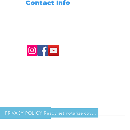
Contact Info
Need Any Assistance???
+1 (562) 285-3488
info@readysetnotarize.net
PRIVACY POLICY
Ready set notarize cover sheet for workbook copy 2.pdf