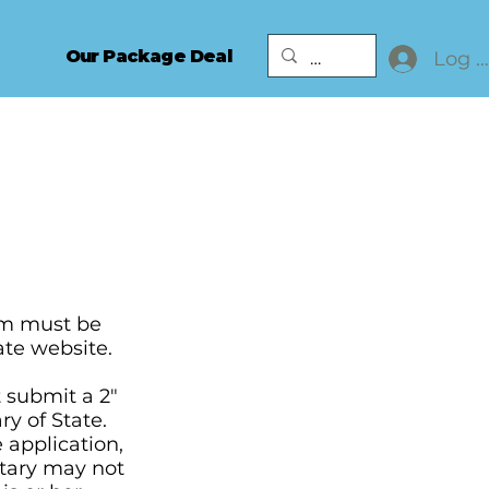
Our Package Deal
Log I
orm must be
ate website.
 submit a 2"
ry of State.
 application,
otary may not