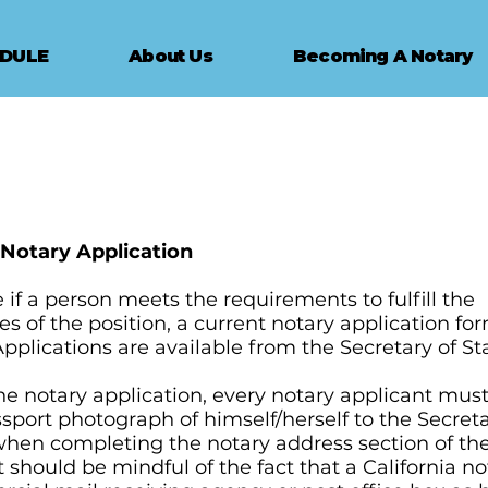
EDULE
About Us
Becoming A Notary
- Notary Application
if a person meets the requirements to fulfill the
ies of the position, a current notary application f
pplications are available from the Secretary of St
he notary application, every notary applicant must
ssport photograph of himself/herself to the Secreta
 when completing the notary address section of the
 should be mindful of the fact that a California n