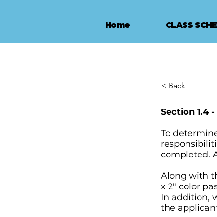
Home
CLASS SCH
< Back
Section 1.4 
To determine 
responsibilit
completed. A
Along with t
x 2" color pa
In addition,
the applicant