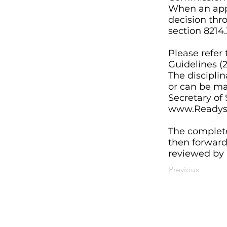
When an appl
decision thr
section 8214.
Please refer 
Guidelines (2
The disciplin
or can be mai
Secretary of
www.Readyse
The complete
then forwarde
reviewed by S
Previous