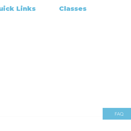
uick Links
Classes
Class Schedule
me
pointment Booking
Become A Notary
Training and Education
OUT US
California Notary
out
California Exam
tary Gadget
Notary Classes Near You
r Package Deal
California Notary Public Class
am Prep
How to Grow
in Our Team
California Notary
gning Agent
og
es Share
mbers
FAQ