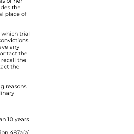
is or her
ides the
al place of
 which trial
convictions
have any
contact the
 recall the
tact the
ng reasons
linary
an 10 years
ion 487a(a).