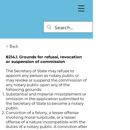
< Back
8214.1. Grounds for refusal, revocation
or suspension of commission
The Secretary of State may refuse to
appoint any person as notary public or
may revoke or suspend the commission of
any notary public upon any of the
following grounds:
Substantial and material misstatement or
omission in the application submitted to
the Secretary of State to become a notary
public.
Conviction of a felony, a lesser offense
involving moral turpitude, or a lesser
offense of a nature incompatible with the
duties of a notary public. A conviction after