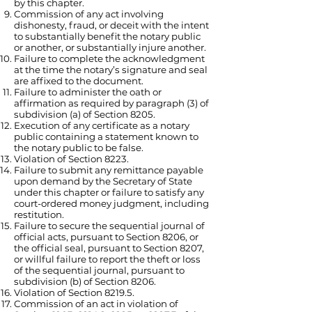
by this chapter.
Commission of any act involving
dishonesty, fraud, or deceit with the intent
to substantially benefit the notary public
or another, or substantially injure another.
Failure to complete the acknowledgment
at the time the notary’s signature and seal
are affixed to the document.
Failure to administer the oath or
affirmation as required by paragraph (3) of
subdivision (a) of Section 8205.
Execution of any certificate as a notary
public containing a statement known to
the notary public to be false.
Violation of Section 8223.
Failure to submit any remittance payable
upon demand by the Secretary of State
under this chapter or failure to satisfy any
court-ordered money judgment, including
restitution.
Failure to secure the sequential journal of
official acts, pursuant to Section 8206, or
the official seal, pursuant to Section 8207,
or willful failure to report the theft or loss
of the sequential journal, pursuant to
subdivision (b) of Section 8206.
Violation of Section 8219.5.
Commission of an act in violation of