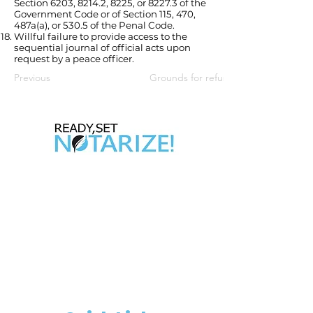
Section 6203, 8214.2, 8225, or 8227.3 of the
Government Code or of Section 115, 470,
487a(a), or 530.5 of the Penal Code.
Willful failure to provide access to the
sequential journal of official acts upon
request by a peace officer.
Previous
Grounds for refusal, revocation or s
Take Control of Your Future Today!
Whether you’re looking for a side hustle, a
way to complement your existing career,
or the chance to be your own boss,
becoming a California Notary Public
opens doors to
financial freedom and flexibility.