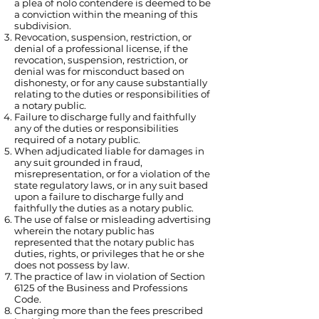
a plea of nolo contendere is deemed to be
a conviction within the meaning of this
subdivision.
Revocation, suspension, restriction, or
denial of a professional license, if the
revocation, suspension, restriction, or
denial was for misconduct based on
dishonesty, or for any cause substantially
relating to the duties or responsibilities of
a notary public.
Failure to discharge fully and faithfully
any of the duties or responsibilities
required of a notary public.
When adjudicated liable for damages in
any suit grounded in fraud,
misrepresentation, or for a violation of the
state regulatory laws, or in any suit based
upon a failure to discharge fully and
faithfully the duties as a notary public.
The use of false or misleading advertising
wherein the notary public has
represented that the notary public has
duties, rights, or privileges that he or she
does not possess by law.
The practice of law in violation of Section
6125 of the Business and Professions
Code.
Charging more than the fees prescribed