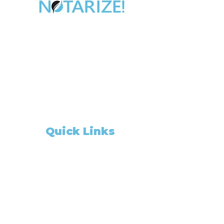
Take Control of Your Future Today!
Whether you’re looking for a side hustle, a
way to complement your existing career,
or the chance to be your own boss,
becoming a California Notary Public
opens doors to
financial freedom and flexibility.
Quick Links
Home
Appointment Booking
ABOUT US
Notary Gadget
About
Our Package Deal
Members