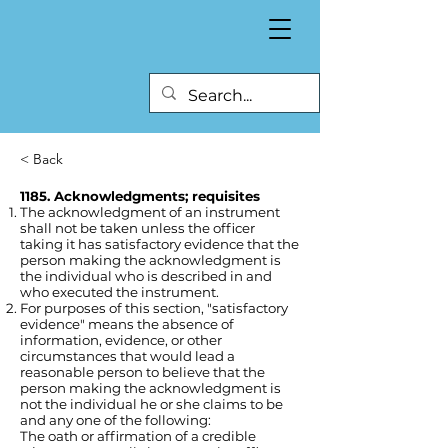
< Back
1185. Acknowledgments; requisites
The acknowledgment of an instrument
shall not be taken unless the officer
taking it has satisfactory evidence that the
person making the acknowledgment is
the individual who is described in and
who executed the instrument.
For purposes of this section, "satisfactory
evidence" means the absence of
information, evidence, or other
circumstances that would lead a
reasonable person to believe that the
person making the acknowledgment is
not the individual he or she claims to be
and any one of the following:
The oath or affirmation of a credible