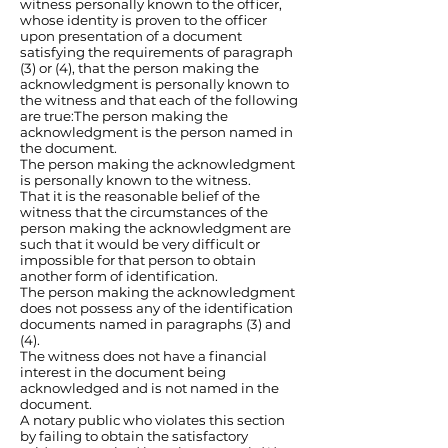
witness personally known to the officer,
whose identity is proven to the officer
upon presentation of a document
satisfying the requirements of paragraph
(3) or (4), that the person making the
acknowledgment is personally known to
the witness and that each of the following
are true:The person making the
acknowledgment is the person named in
the document.
The person making the acknowledgment
is personally known to the witness.
That it is the reasonable belief of the
witness that the circumstances of the
person making the acknowledgment are
such that it would be very difficult or
impossible for that person to obtain
another form of identification.
The person making the acknowledgment
does not possess any of the identification
documents named in paragraphs (3) and
(4).
The witness does not have a financial
interest in the document being
acknowledged and is not named in the
document.
A notary public who violates this section
by failing to obtain the satisfactory