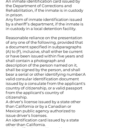
An inmate identification card issued by
the Department of Corrections and
Rehabilitation, if the inmate is in custody
in prison.
Any form of inmate identification issued
by a sheriff’s department, if the inmate is
in custody in a local detention facility.
Reasonable reliance on the presentation
of any one of the following, provided that
a document specified in subparagraphs
(A) to (F), inclusive, shall either be current
or have been issued within five years and
shall contain a photograph and
description of the person named on it,
shall be signed by the person, and shall
bear a serial or other identifying number:A
valid consular identification document
issued by a consulate from the applicant's
country of citizenship, or a valid passport
from the applicant's country of
citizenship.
A driver’s license issued by a state other
than California or by a Canadian or
Mexican public agency authorized to
issue driver’s licenses.
An identification card issued by a state
other than California.