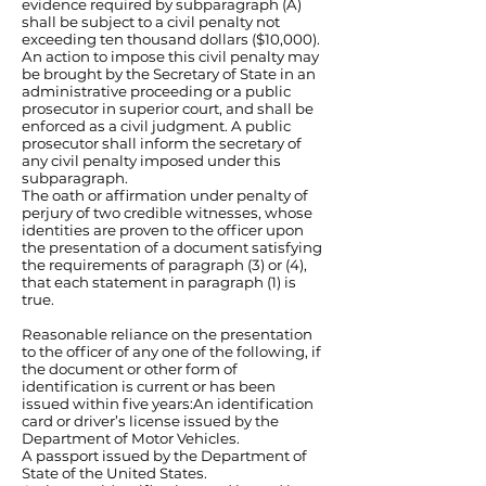
evidence required by subparagraph (A)
shall be subject to a civil penalty not
exceeding ten thousand dollars ($10,000).
An action to impose this civil penalty may
be brought by the Secretary of State in an
administrative proceeding or a public
prosecutor in superior court, and shall be
enforced as a civil judgment. A public
prosecutor shall inform the secretary of
any civil penalty imposed under this
subparagraph.
The oath or affirmation under penalty of
perjury of two credible witnesses, whose
identities are proven to the officer upon
the presentation of a document satisfying
the requirements of paragraph (3) or (4),
that each statement in paragraph (1) is
true.
Reasonable reliance on the presentation
to the officer of any one of the following, if
the document or other form of
identification is current or has been
issued within five years:An identification
card or driver’s license issued by the
Department of Motor Vehicles.
A passport issued by the Department of
State of the United States.