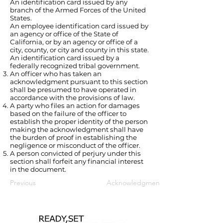
An identification card issued by any
branch of the Armed Forces of the United
States.
An employee identification card issued by
an agency or office of the State of
California, or by an agency or office of a
city, county, or city and county in this state.
An identification card issued by a
federally recognized tribal government.
An officer who has taken an
acknowledgment pursuant to this section
shall be presumed to have operated in
accordance with the provisions of law.
A party who files an action for damages
based on the failure of the officer to
establish the proper identity of the person
making the acknowledgment shall have
the burden of proof in establishing the
negligence or misconduct of the officer.
A person convicted of perjury under this
section shall forfeit any financial interest
in the document.
Previous
Acknowledgments; requisites