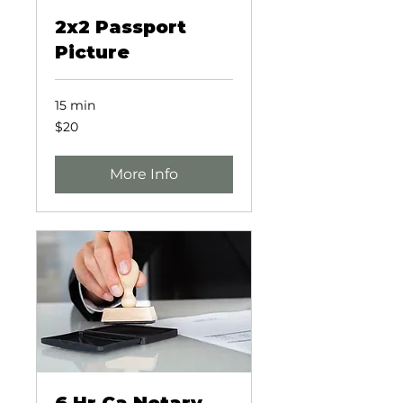
2x2 Passport
Picture
15 min
20
$20
US
dollars
More Info