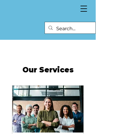
Our Services