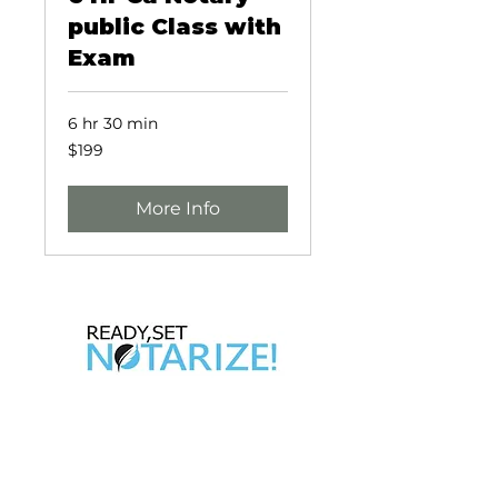
public Class with
Exam
6 hr 30 min
199
$199
US
dollars
More Info
Take Control of Your Future Today!
Whether you’re looking for a side hustle, a
way to complement your existing career,