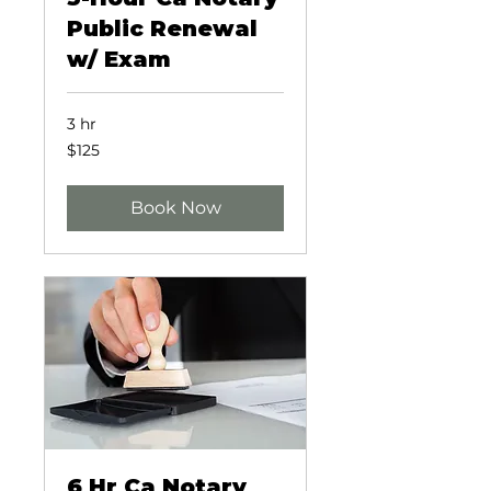
Public Renewal
w/ Exam
3 hr
125
$125
US
dollars
Book Now
6 Hr Ca Notary