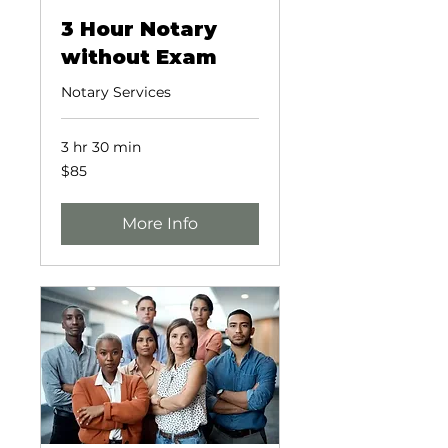
3 Hour Notary
without Exam
Notary Services
3 hr 30 min
85
$85
US
dollars
More Info