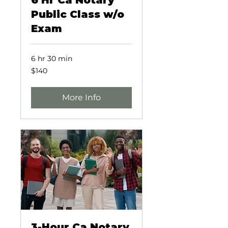
6 Hr Ca Notary
Public Class w/o
Exam
6 hr 30 min
140
$140
US
dollars
More Info
3-Hour Ca Notary