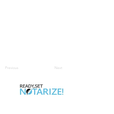
Previous
Next
Take Control of Your Future Today!