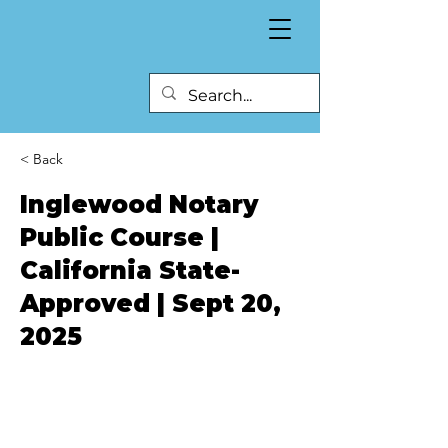
< Back
Inglewood Notary
Public Course |
California State-
Approved | Sept 20,
2025