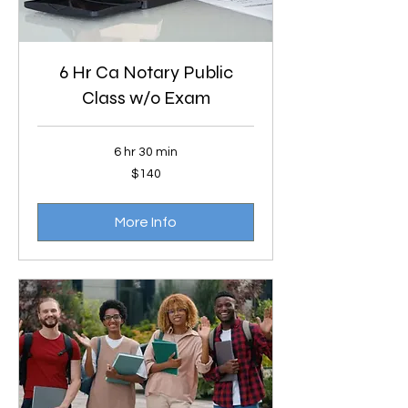
6 Hr Ca Notary Public
Class w/o Exam
6 hr 30 min
140
$140
US
dollars
More Info