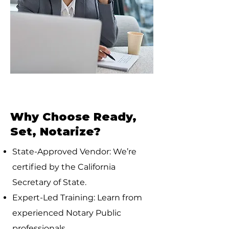
Why Choose Ready,
Set, Notarize?
State-Approved Vendor: We’re
certified by the California
Secretary of State.
Expert-Led Training: Learn from
experienced Notary Public
professionals.