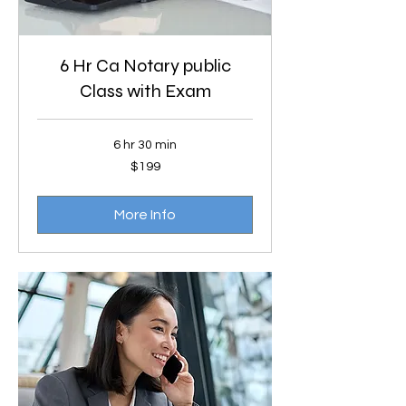
6 Hr Ca Notary public
Class with Exam
6 hr 30 min
199
$199
US
dollars
More Info