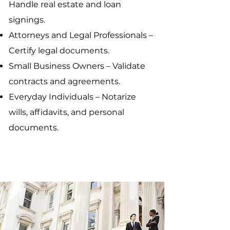
Handle real estate and loan
signings.
Attorneys and Legal Professionals –
Certify legal documents.
Small Business Owners – Validate
contracts and agreements.
Everyday Individuals – Notarize
wills, affidavits, and personal
documents.