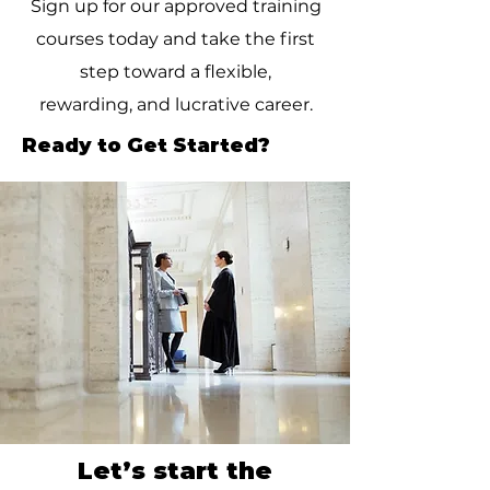
Sign up for our approved training
courses today and take the first
step toward a flexible,
rewarding, and lucrative career.
Ready to Get Started?
Let’s start the