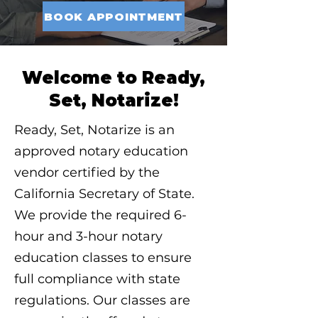
BOOK APPOINTMENT
Welcome to Ready,
Set, Notarize!
Ready, Set, Notarize is an
approved notary education
vendor certified by the
California Secretary of State.
We provide the required 6-
hour and 3-hour notary
education classes to ensure
full compliance with state
regulations. Our classes are