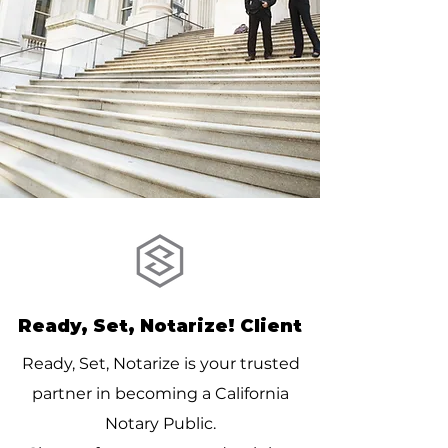
Ready, Set, Notarize! Client
Ready, Set, Notarize is your trusted
partner in becoming a California
Notary Public.