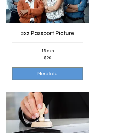
2x2 Passport Picture
15 min
20
$20
US
dollars
More Info