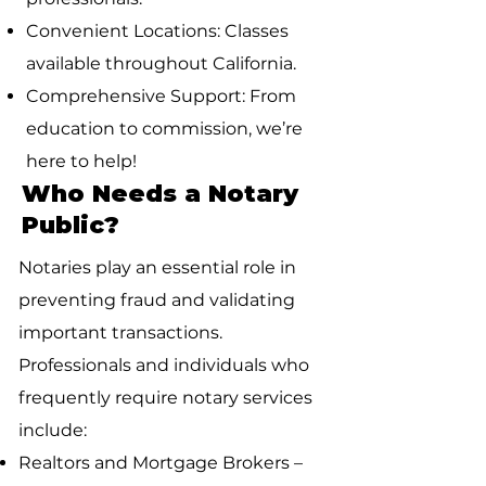
Convenient Locations: Classes
available throughout California.
Comprehensive Support: From
education to commission, we’re
here to help!
Who Needs a Notary
Public?
Notaries play an essential role in
preventing fraud and validating
important transactions.
Professionals and individuals who
frequently require notary services
include:
Realtors and Mortgage Brokers –