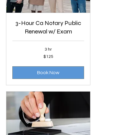
3-Hour Ca Notary Public
Renewal w/ Exam
3 hr
125
$125
US
dollars
Book Now