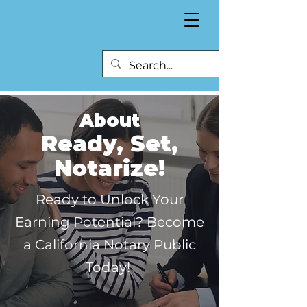
About
Ready, Set,
Notarize!
Ready to Unlock Your
Earning Potential? Become
a California Notary Public
Today!