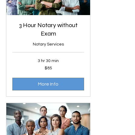
3 Hour Notary without
Exam
Notary Services
3 hr 30 min
85
$85
US
dollars
More Info