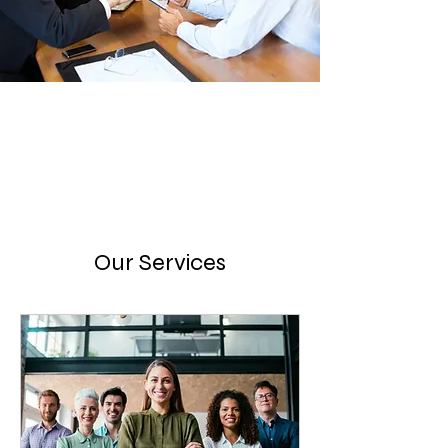
Our Services