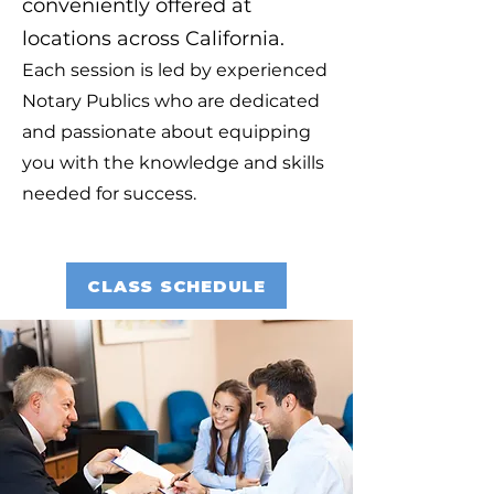
conveniently offered at
locations across California.
Each session is led by experienced
Notary Publics who are dedicated
and passionate about equipping
you with the knowledge and skills
needed for success.
CLASS SCHEDULE