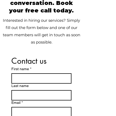
conversation. Book
your free call today.
Interested in hiring our services? Simply
fill out the form below and one of our
team members will get in touch as soon
as possible.
Contact us
First name
*
Last name
Email
*